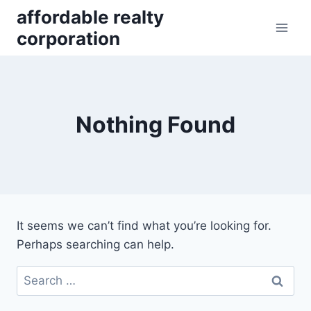
Skip
affordable realty
to
corporation
content
Nothing Found
It seems we can’t find what you’re looking for.
Perhaps searching can help.
Search
for: