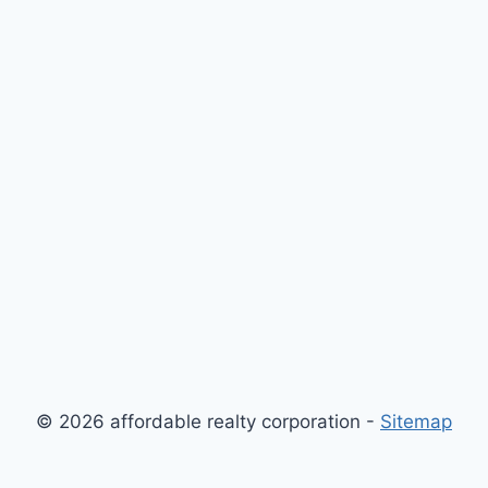
© 2026 affordable realty corporation -
Sitemap