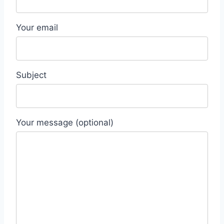
Your email
Subject
Your message (optional)