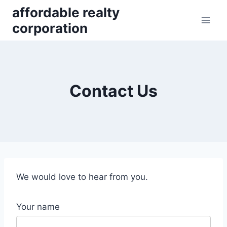
Skip
affordable realty
to
corporation
content
Contact Us
We would love to hear from you.
Your name