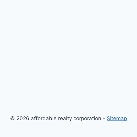
© 2026 affordable realty corporation -
Sitemap