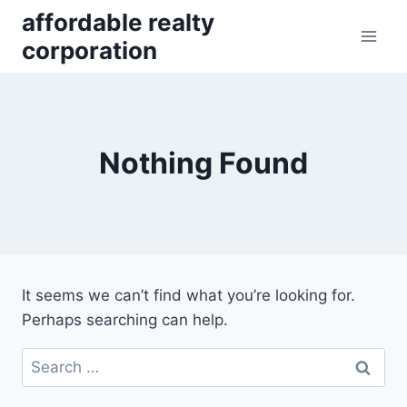
Skip
affordable realty
to
corporation
content
Nothing Found
It seems we can’t find what you’re looking for.
Perhaps searching can help.
Search
for: