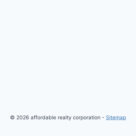
© 2026 affordable realty corporation -
Sitemap