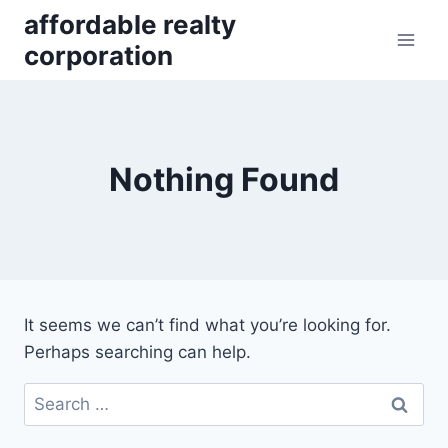
Skip
affordable realty
to
corporation
content
Nothing Found
It seems we can’t find what you’re looking for.
Perhaps searching can help.
Search
for: