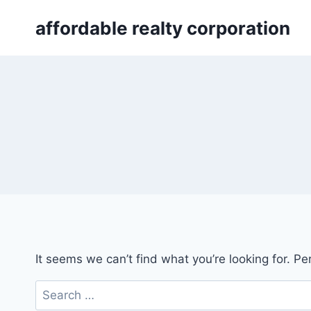
Skip
affordable realty corporation
to
content
It seems we can’t find what you’re looking for. P
Search
for: