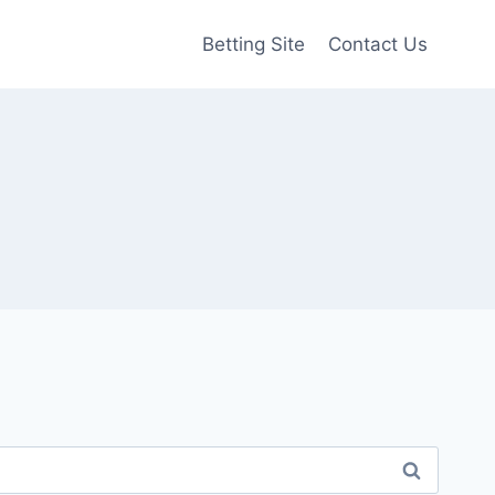
Betting Site
Contact Us