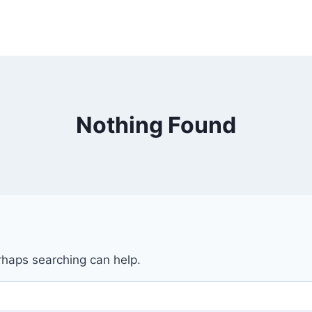
Nothing Found
erhaps searching can help.