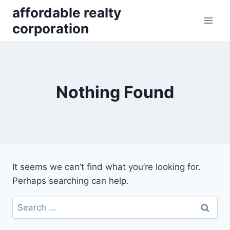
Skip
affordable realty
to
corporation
content
Nothing Found
It seems we can’t find what you’re looking for.
Perhaps searching can help.
Search
for: