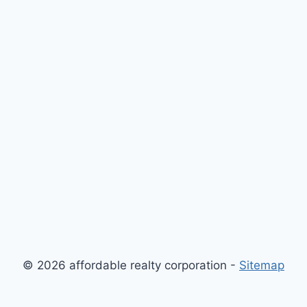
© 2026 affordable realty corporation -
Sitemap