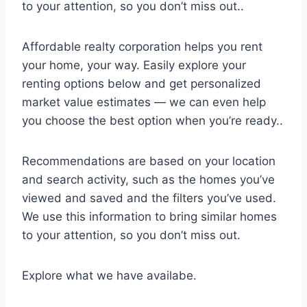
to your attention, so you don’t miss out..
Affordable realty corporation helps you rent
your home, your way. Easily explore your
renting options below and get personalized
market value estimates — we can even help
you choose the best option when you’re ready..
Recommendations are based on your location
and search activity, such as the homes you’ve
viewed and saved and the filters you’ve used.
We use this information to bring similar homes
to your attention, so you don’t miss out.
Explore what we have availabe.