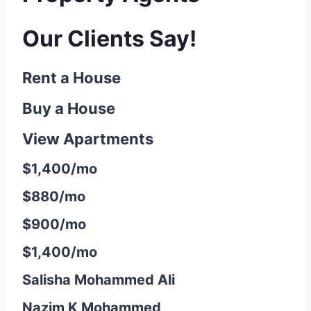
Our Clients Say!
Rent a House
Buy a House
View Apartments
$1,400/mo
$880/mo
$900/mo
$1,400/mo
Salisha Mohammed Ali
Nazim K Mohammed