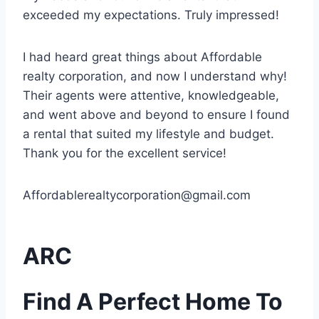
exceeded my expectations. Truly impressed!
I had heard great things about Affordable
realty corporation, and now I understand why!
Their agents were attentive, knowledgeable,
and went above and beyond to ensure I found
a rental that suited my lifestyle and budget.
Thank you for the excellent service!
Affordablerealtycorporation@gmail.com
ARC
Find A
Perfect Home
To