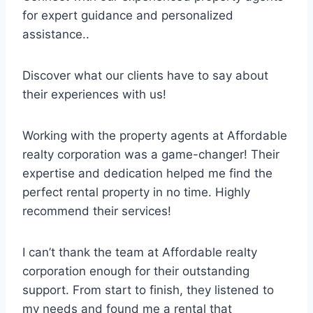
for expert guidance and personalized
assistance..
Discover what our clients have to say about
their experiences with us!
Working with the property agents at Affordable
realty corporation was a game-changer! Their
expertise and dedication helped me find the
perfect rental property in no time. Highly
recommend their services!
I can’t thank the team at Affordable realty
corporation enough for their outstanding
support. From start to finish, they listened to
my needs and found me a rental that