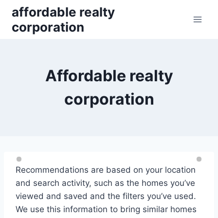
Skip
affordable realty
to
corporation
content
Affordable realty
corporation
Recommendations are based on your location
and search activity, such as the homes you’ve
viewed and saved and the filters you’ve used.
We use this information to bring similar homes