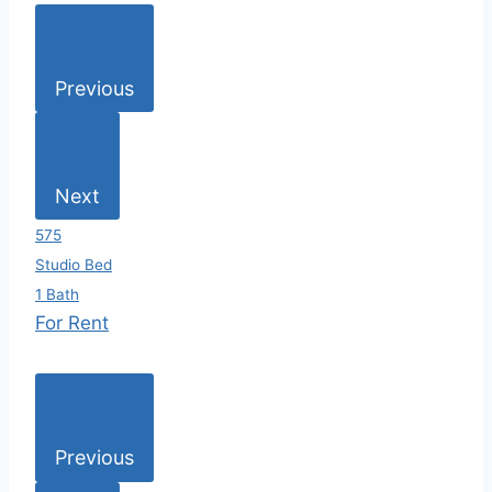
Previous
Next
575
Studio Bed
1 Bath
For Rent
Previous