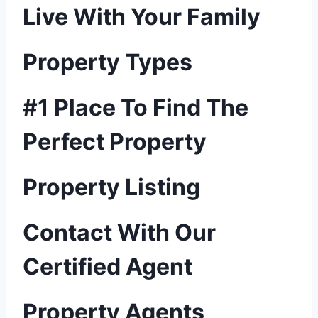
Live With Your Family
Property Types
#1 Place To Find The
Perfect Property
Property Listing
Contact With Our
Certified Agent
Property Agents