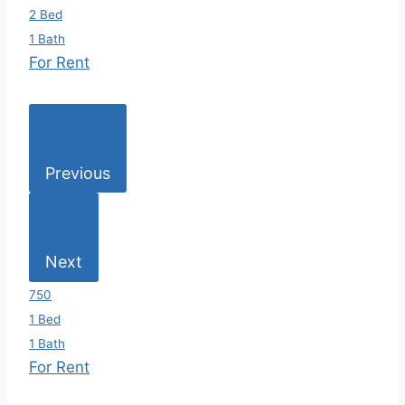
2 Bed
1 Bath
For Rent
Previous
Next
750
1 Bed
1 Bath
For Rent