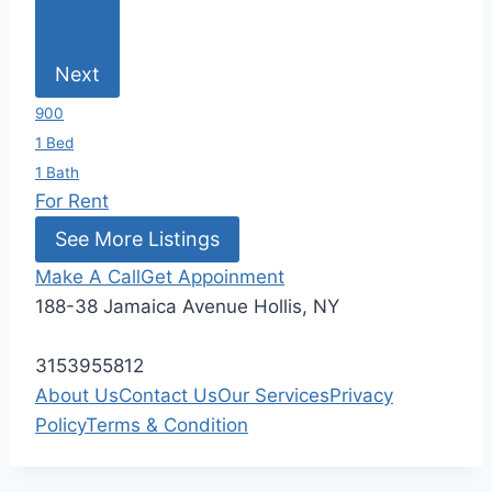
Next
900
1 Bed
1 Bath
For Rent
See More Listings
Make A Call
Get Appoinment
188-38 Jamaica Avenue Hollis, NY
3153955812
About Us
Contact Us
Our Services
Privacy
Policy
Terms & Condition