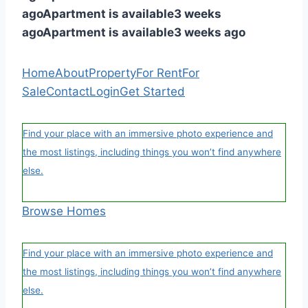
ago
Apartment is available
3 weeks
ago
Apartment is available
3 weeks ago
Home
About
Property
For Rent
For
Sale
Contact
Login
Get Started
Find your place with an immersive photo experience and
the most listings, including things you won’t find anywhere
else.
Browse Homes
Find your place with an immersive photo experience and
the most listings, including things you won’t find anywhere
else.