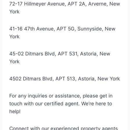
72-17 Hillmeyer Avenue, APT 2A, Arverne, New
York
41-16 47th Avenue, APT 5G, Sunnyside, New
York
45-02 Ditmars Blvd, APT 531, Astoria, New
York
4502 Ditmars Blvd, APT 513, Astoria, New York
For any inquiries or assistance, please get in
touch with our certified agent. We’re here to
help!
Connect with our experienced property agents