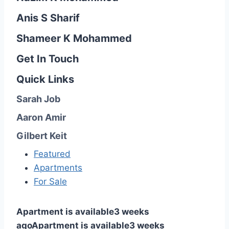
Anis S Sharif
Shameer K Mohammed
Get In Touch
Quick Links
Sarah Job
Aaron Amir
Gilbert Keit
Featured
Apartments
For Sale
Apartment is available
3 weeks
ago
Apartment is available
3 weeks