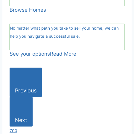
Browse Homes
No matter what path you take to sell your home, we can
help you navigate a successful sale.
See your options
Read More
Previous
Next
700