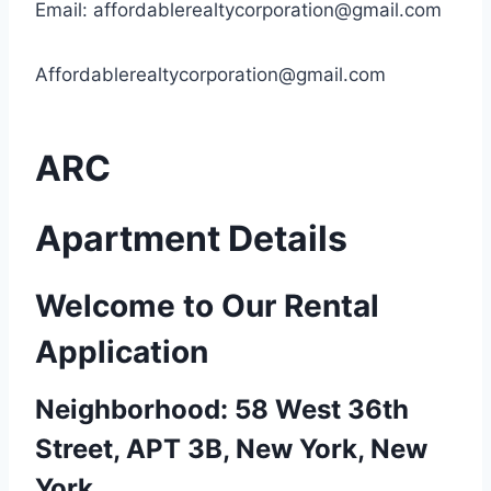
Email:
affordablerealtycorporation@gmail.com
Affordablerealtycorporation@gmail.com
ARC
Apartment Details
Welcome to Our Rental
Application
Neighborhood: 58 West 36th
Street, APT 3B, New York, New
York