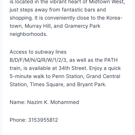
is located in the vibrant heart of Midtown West,
just steps away from fantastic bars and
shopping. It is conveniently close to the Korea-
town, Murray Hill, and Gramercy Park
neighborhoods.
Access to subway lines
B/D/F/M/N/Q/R/W/1/2/3, as well as the PATH
train, is available at 34th Street. Enjoy a quick
5-minute walk to Penn Station, Grand Central
Station, Times Square, and Bryant Park.
Name: Nazim K. Mohammed
Phone: 3153955812