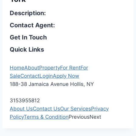
Description:
Contact Agent:
Get In Touch
Quick Links
Home
About
Property
For Rent
For
Sale
Contact
Login
Apply Now
188-38 Jamaica Avenue Hollis, NY
3153955812
About Us
Contact Us
Our Services
Privacy
Policy
Terms & Condition
Previous
Next