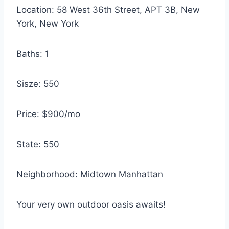
Location: 58 West 36th Street, APT 3B, New
York, New York
Baths: 1
Sisze: 550
Price: $900/mo
State: 550
Neighborhood: Midtown Manhattan
Your very own outdoor oasis awaits!