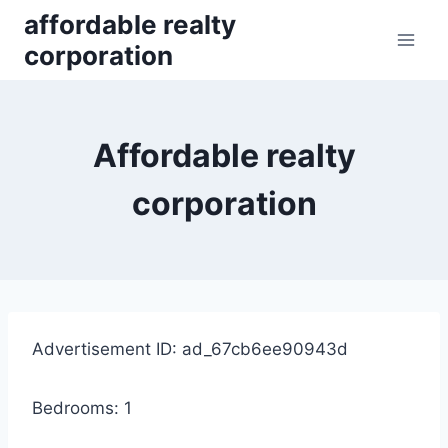
Skip
affordable realty
to
corporation
content
Affordable realty
corporation
Advertisement ID: ad_67cb6ee90943d
Bedrooms: 1