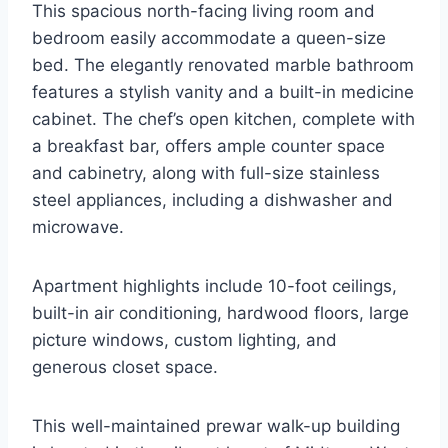
This spacious north-facing living room and
bedroom easily accommodate a queen-size
bed. The elegantly renovated marble bathroom
features a stylish vanity and a built-in medicine
cabinet. The chef’s open kitchen, complete with
a breakfast bar, offers ample counter space
and cabinetry, along with full-size stainless
steel appliances, including a dishwasher and
microwave.
Apartment highlights include 10-foot ceilings,
built-in air conditioning, hardwood floors, large
picture windows, custom lighting, and
generous closet space.
This well-maintained prewar walk-up building