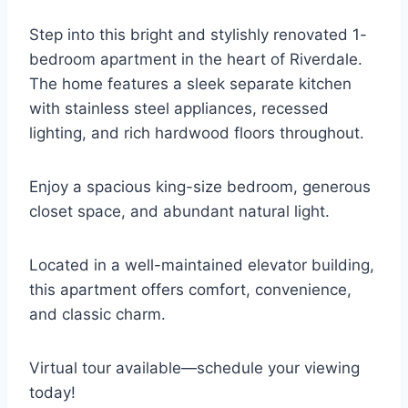
Step into this bright and stylishly renovated 1-
bedroom apartment in the heart of Riverdale.
The home features a sleek separate kitchen
with stainless steel appliances, recessed
lighting, and rich hardwood floors throughout.
Enjoy a spacious king-size bedroom, generous
closet space, and abundant natural light.
Located in a well-maintained elevator building,
this apartment offers comfort, convenience,
and classic charm.
Virtual tour available—schedule your viewing
today!