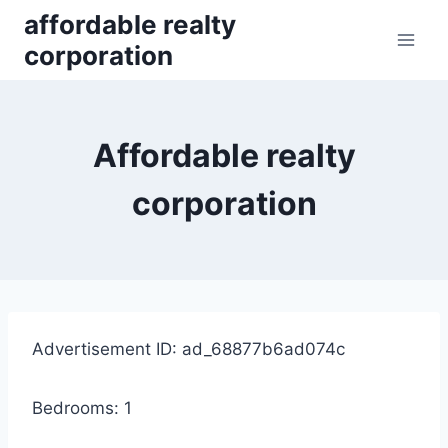
Skip
affordable realty
to
corporation
content
Affordable realty
corporation
Advertisement ID: ad_68877b6ad074c
Bedrooms: 1