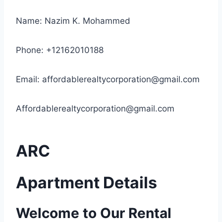
Name: Nazim K. Mohammed
Phone: +12162010188
Email:
affordablerealtycorporation@gmail.com
Affordablerealtycorporation@gmail.com
ARC
Apartment Details
Welcome to Our Rental