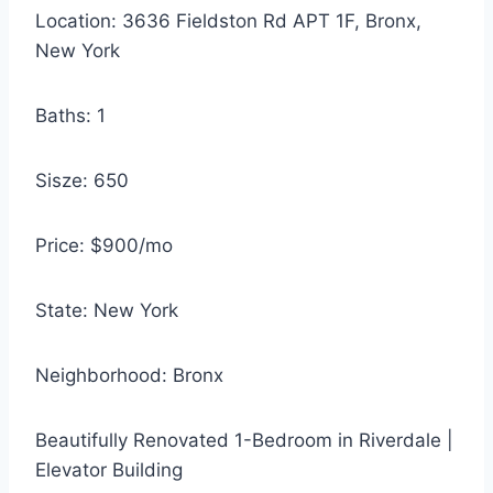
Location: 3636 Fieldston Rd APT 1F, Bronx,
New York
Baths: 1
Sisze: 650
Price: $900/mo
State: New York
Neighborhood: Bronx
Beautifully Renovated 1-Bedroom in Riverdale |
Elevator Building