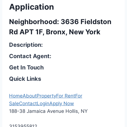
Application
Neighborhood: 3636 Fieldston
Rd APT 1F, Bronx, New York
Description:
Contact Agent:
Get In Touch
Quick Links
Home
About
Property
For Rent
For
Sale
Contact
Login
Apply Now
188-38 Jamaica Avenue Hollis, NY
3153955812