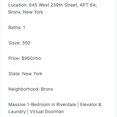
Location: 645 West 239th Street, APT 6A,
Bronx, New York
Baths: 1
Sisze: 550
Price: $960/mo
State: New York
Neighborhood: Bronx
Massive 1-Bedroom in Riverdale | Elevator &
Laundry | Virtual Doorman