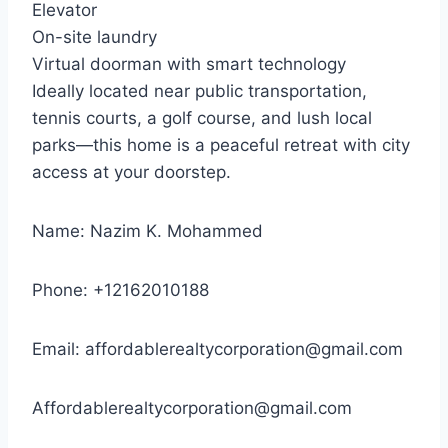
Elevator
On-site laundry
Virtual doorman with smart technology
Ideally located near public transportation,
tennis courts, a golf course, and lush local
parks—this home is a peaceful retreat with city
access at your doorstep.
Name: Nazim K. Mohammed
Phone: +12162010188
Email:
affordablerealtycorporation@gmail.com
Affordablerealtycorporation@gmail.com