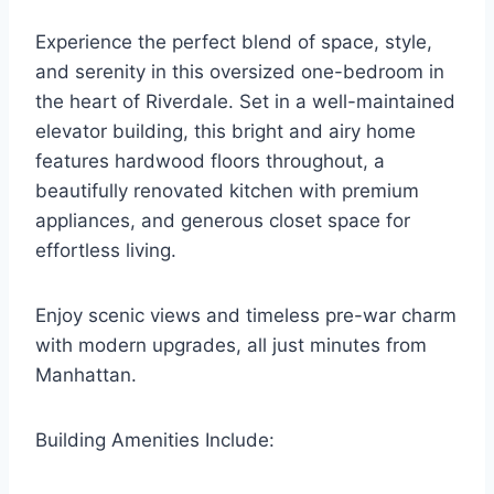
Experience the perfect blend of space, style,
and serenity in this oversized one-bedroom in
the heart of Riverdale. Set in a well-maintained
elevator building, this bright and airy home
features hardwood floors throughout, a
beautifully renovated kitchen with premium
appliances, and generous closet space for
effortless living.
Enjoy scenic views and timeless pre-war charm
with modern upgrades, all just minutes from
Manhattan.
Building Amenities Include: