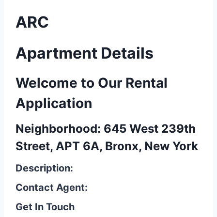
ARC
Apartment Details
Welcome to Our Rental
Application
Neighborhood: 645 West 239th
Street, APT 6A, Bronx, New York
Description:
Contact Agent:
Get In Touch