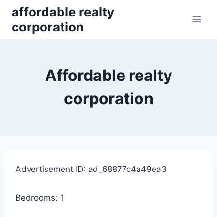
Skip
affordable realty
to
corporation
content
Affordable realty
corporation
Advertisement ID: ad_68877c4a49ea3
Bedrooms: 1