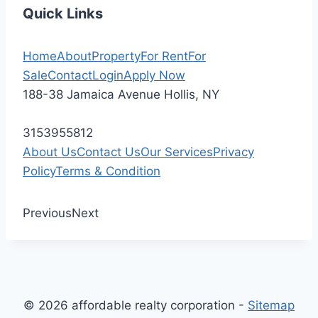
Quick Links
Home
About
Property
For Rent
For
Sale
Contact
Login
Apply Now
188-38 Jamaica Avenue Hollis, NY
3153955812
About Us
Contact Us
Our Services
Privacy
Policy
Terms & Condition
Previous
Next
© 2026 affordable realty corporation -
Sitemap