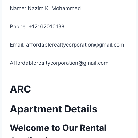
Name: Nazim K. Mohammed
Phone: +12162010188
Email:
affordablerealtycorporation@gmail.com
Affordablerealtycorporation@gmail.com
ARC
Apartment Details
Welcome to Our Rental