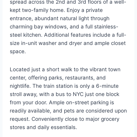
spread across the 2nd and 3rd floors of a well-
kept two-family home. Enjoy a private
entrance, abundant natural light through
charming bay windows, and a full stainless-
steel kitchen. Additional features include a full-
size in-unit washer and dryer and ample closet
space.
Located just a short walk to the vibrant town
center, offering parks, restaurants, and
nightlife. The train station is only a 6-minute
stroll away, with a bus to NYC just one block
from your door. Ample on-street parking is
readily available, and pets are considered upon
request. Conveniently close to major grocery
stores and daily essentials.