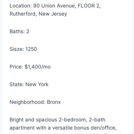
Location: 90 Union Avenue, FLOOR 2,
Rutherford, New Jersey
Baths: 2
Sisze: 1250
Price: $1,400/mo
State: New York
Neighborhood: Bronx
Bright and spacious 2-bedroom, 2-bath
apartment with a versatile bonus den/office,