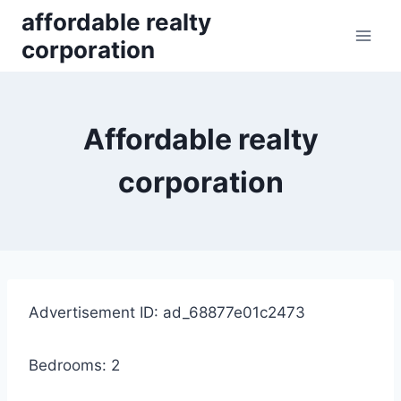
Skip
affordable realty
to
corporation
content
Affordable realty
corporation
Advertisement ID: ad_68877e01c2473
Bedrooms: 2