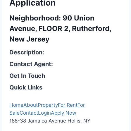
Application
Neighborhood: 90 Union
Avenue, FLOOR 2, Rutherford,
New Jersey
Description:
Contact Agent:
Get In Touch
Quick Links
Home
About
Property
For Rent
For
Sale
Contact
Login
Apply Now
188-38 Jamaica Avenue Hollis, NY