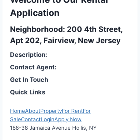
Application
Neighborhood: 200 4th Street,
Apt 202, Fairview, New Jersey
Description:
Contact Agent:
Get In Touch
Quick Links
Home
About
Property
For Rent
For
Sale
Contact
Login
Apply Now
188-38 Jamaica Avenue Hollis, NY