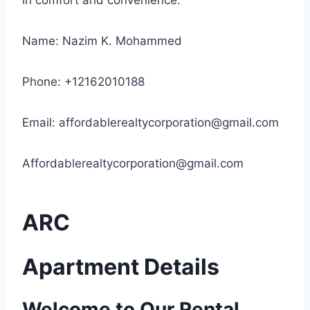
in comfort and convenience.
Name: Nazim K. Mohammed
Phone: +12162010188
Email:
affordablerealtycorporation@gmail.com
Affordablerealtycorporation@gmail.com
ARC
Apartment Details
Welcome to Our Rental