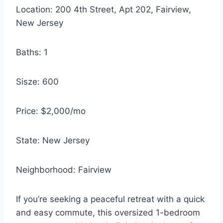
Location: 200 4th Street, Apt 202, Fairview,
New Jersey
Baths: 1
Sisze: 600
Price: $2,000/mo
State: New Jersey
Neighborhood: Fairview
If you’re seeking a peaceful retreat with a quick
and easy commute, this oversized 1-bedroom