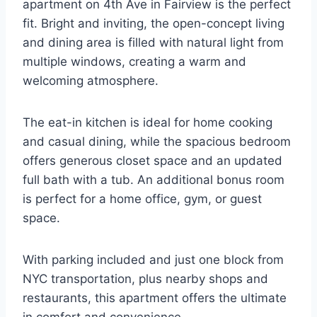
apartment on 4th Ave in Fairview is the perfect
fit. Bright and inviting, the open-concept living
and dining area is filled with natural light from
multiple windows, creating a warm and
welcoming atmosphere.
The eat-in kitchen is ideal for home cooking
and casual dining, while the spacious bedroom
offers generous closet space and an updated
full bath with a tub. An additional bonus room
is perfect for a home office, gym, or guest
space.
With parking included and just one block from
NYC transportation, plus nearby shops and
restaurants, this apartment offers the ultimate