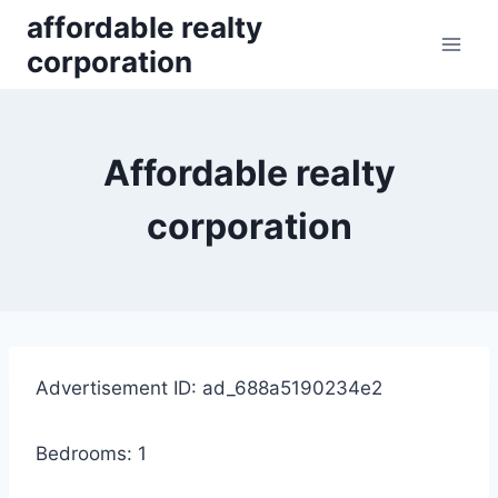
Skip
affordable realty
to
corporation
content
Affordable realty
corporation
Advertisement ID: ad_688a5190234e2
Bedrooms: 1