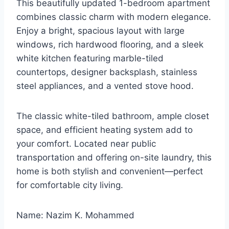
This beautifully updated 1-bedroom apartment
combines classic charm with modern elegance.
Enjoy a bright, spacious layout with large
windows, rich hardwood flooring, and a sleek
white kitchen featuring marble-tiled
countertops, designer backsplash, stainless
steel appliances, and a vented stove hood.
The classic white-tiled bathroom, ample closet
space, and efficient heating system add to
your comfort. Located near public
transportation and offering on-site laundry, this
home is both stylish and convenient—perfect
for comfortable city living.
Name: Nazim K. Mohammed