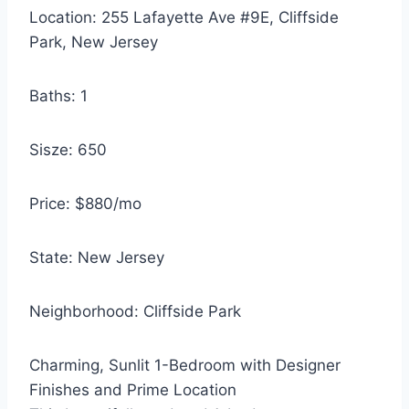
Location: 255 Lafayette Ave #9E, Cliffside
Park, New Jersey
Baths: 1
Sisze: 650
Price: $880/mo
State: New Jersey
Neighborhood: Cliffside Park
Charming, Sunlit 1-Bedroom with Designer
Finishes and Prime Location