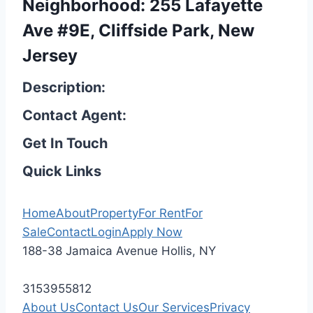
Neighborhood: 255 Lafayette
Ave #9E, Cliffside Park, New
Jersey
Description:
Contact Agent:
Get In Touch
Quick Links
Home
About
Property
For Rent
For
Sale
Contact
Login
Apply Now
188-38 Jamaica Avenue Hollis, NY
3153955812
About Us
Contact Us
Our Services
Privacy