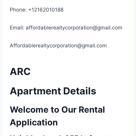
Phone: +12162010188
Email:
affordablerealtycorporation@gmail.com
Affordablerealtycorporation@gmail.com
ARC
Apartment Details
Welcome to Our Rental
Application