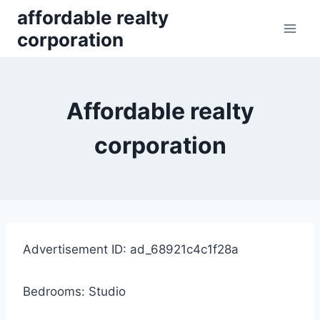
Skip
affordable realty
to
corporation
content
Affordable realty
corporation
Advertisement ID: ad_68921c4c1f28a
Bedrooms: Studio