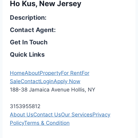
Ho Kus, New Jersey
Description:
Contact Agent:
Get In Touch
Quick Links
Home
About
Property
For Rent
For
Sale
Contact
Login
Apply Now
188-38 Jamaica Avenue Hollis, NY
3153955812
About Us
Contact Us
Our Services
Privacy
Policy
Terms & Condition