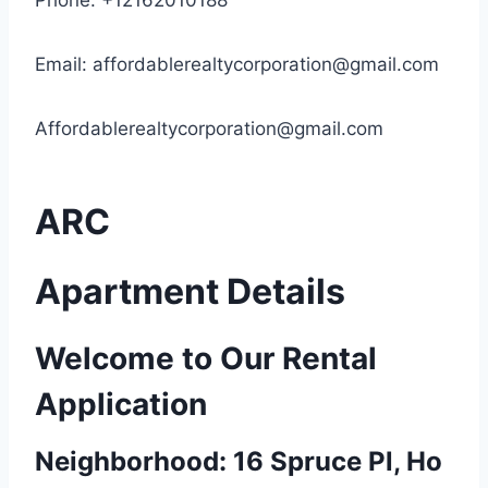
Phone: +12162010188
Email:
affordablerealtycorporation@gmail.com
Affordablerealtycorporation@gmail.com
ARC
Apartment Details
Welcome to Our Rental
Application
Neighborhood: 16 Spruce Pl, Ho