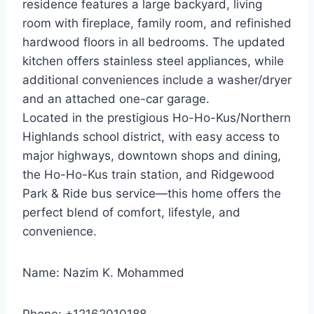
residence features a large backyard, living
room with fireplace, family room, and refinished
hardwood floors in all bedrooms. The updated
kitchen offers stainless steel appliances, while
additional conveniences include a washer/dryer
and an attached one-car garage.
Located in the prestigious Ho-Ho-Kus/Northern
Highlands school district, with easy access to
major highways, downtown shops and dining,
the Ho-Ho-Kus train station, and Ridgewood
Park & Ride bus service—this home offers the
perfect blend of comfort, lifestyle, and
convenience.
Name: Nazim K. Mohammed