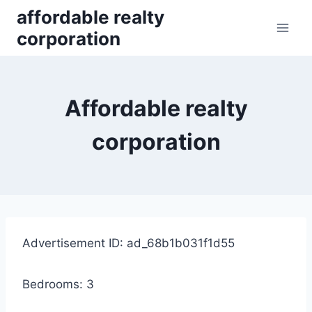
Skip
affordable realty
to
corporation
content
Affordable realty
corporation
Advertisement ID: ad_68b1b031f1d55
Bedrooms: 3