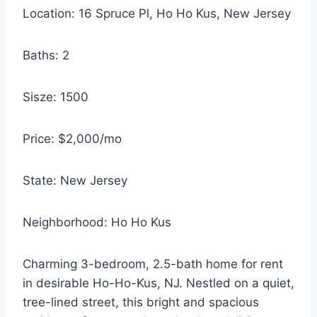
Location: 16 Spruce Pl, Ho Ho Kus, New Jersey
Baths: 2
Sisze: 1500
Price: $2,000/mo
State: New Jersey
Neighborhood: Ho Ho Kus
Charming 3-bedroom, 2.5-bath home for rent
in desirable Ho-Ho-Kus, NJ. Nestled on a quiet,
tree-lined street, this bright and spacious