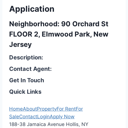
Application
Neighborhood: 90 Orchard St
FLOOR 2, Elmwood Park, New
Jersey
Description:
Contact Agent:
Get In Touch
Quick Links
Home
About
Property
For Rent
For
Sale
Contact
Login
Apply Now
188-38 Jamaica Avenue Hollis, NY