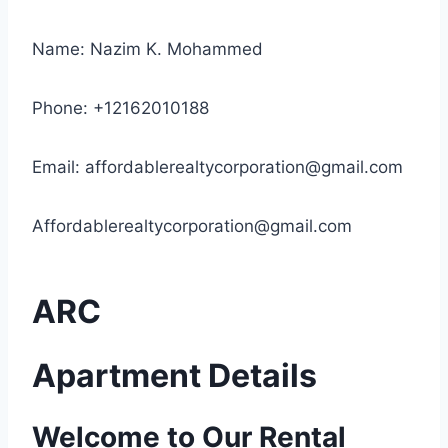
Name: Nazim K. Mohammed
Phone: +12162010188
Email:
affordablerealtycorporation@gmail.com
Affordablerealtycorporation@gmail.com
ARC
Apartment Details
Welcome to Our Rental