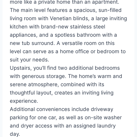
more like a private home than an apartment.
The main level features a spacious, sun-filled
living room with Venetian blinds, a large inviting
kitchen with brand-new stainless steel
appliances, and a spotless bathroom with a
new tub surround. A versatile room on this
level can serve as a home office or bedroom to
suit your needs.
Upstairs, you’ll find two additional bedrooms
with generous storage. The home’s warm and
serene atmosphere, combined with its
thoughtful layout, creates an inviting living
experience.
Additional conveniences include driveway
parking for one car, as well as on-site washer
and dryer access with an assigned laundry
day.