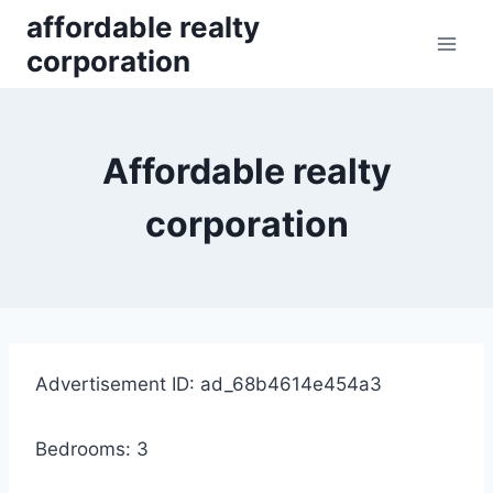
Skip
affordable realty
to
corporation
content
Affordable realty
corporation
Advertisement ID: ad_68b4614e454a3
Bedrooms: 3