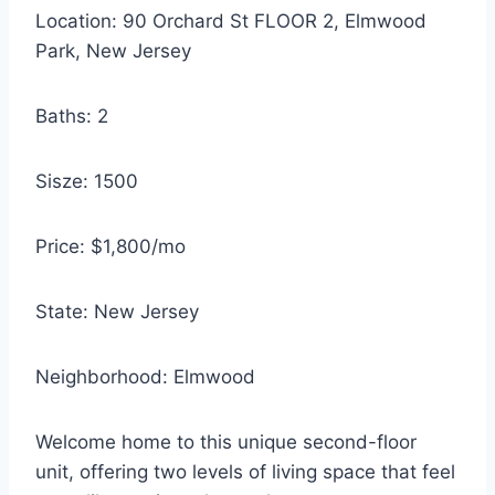
Location: 90 Orchard St FLOOR 2, Elmwood
Park, New Jersey
Baths: 2
Sisze: 1500
Price: $1,800/mo
State: New Jersey
Neighborhood: Elmwood
Welcome home to this unique second-floor
unit, offering two levels of living space that feel